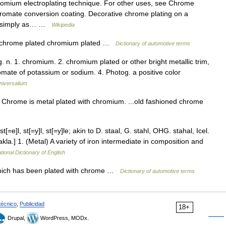
hromium electroplating technique. For other uses, see Chrome
hromate conversion coating. Decorative chrome plating on a
to simply as… …
Wikipedia
 chrome plated chromium plated …
Dictionary of automotive terms
 n. 1. chromium. 2. chromium plated or other bright metallic trim,
omate of potassium or sodium. 4. Photog. a positive color
niversalium
 Chrome is metal plated with chromium. ...old fashioned chrome
t[=e]l, st[=y]l, st[=y]le; akin to D. staal, G. stahl, OHG. stahal, Icel.
takla.] 1. (Metal) A variety of iron intermediate in composition and
tional Dictionary of English
which has been plated with chrome …
Dictionary of automotive terms
técnico
,
Publicidad
18+
Drupal,
WordPress, MODx.