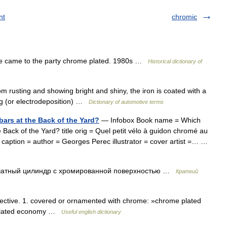
nt
chromic
e came to the party chrome plated. 1980s …
Historical dictionary of
om rusting and showing bright and shiny, the iron is coated with a
ng (or electrodeposition) …
Dictionary of automotive terms
rs at the Back of the Yard?
— Infobox Book name = Which
ack of the Yard? title orig = Quel petit vélo à guidon chromé au
 caption = author = Georges Perec illustrator = cover artist =… …
атный цилиндр с хромированной поверхностью …
Краткий
tive. 1. covered or ornamented with chrome: »chrome plated
me plated economy …
Useful english dictionary