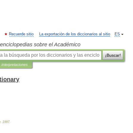
Recuerde sitio
La exportación de los diccionarios al sitio
ES
s enciclopedias sobre el Académico
¡Buscar!
interpretaciones
tionary
e
.
1997
.