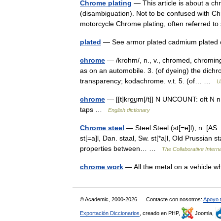
Chrome plating
— This article is about a c
(disambiguation). Not to be confused with C
motorcycle Chrome plating, often referred 
plated
— See armor plated cadmium plated
chrome
— /krohm/, n., v., chromed, chroming.
as on an automobile. 3. (of dyeing) the dichr
transparency; kodachrome. v.t. 5. (of… …
U
chrome
— [[t]kro͟ʊm[/t]] N UNCOUNT: oft N n
taps …
English dictionary
Chrome steel
— Steel Steel (st[=e]l), n. [AS. s
st[=a]l, Dan. staal, Sw. st[*a]l, Old Prussian s
properties between… …
The Collaborative Interna
chrome work
— All the metal on a vehicle 
© Academic, 2000-2026
Contacte con nosotros:
Apoyo 
Exportación Diccionarios
, creado en PHP,
Joomla,