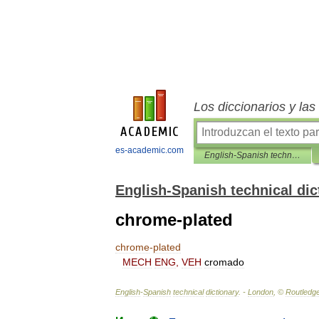
Los diccionarios y la
es-academic.com
English-Spanish technical dictionary
English-Spanish technical dic
chrome-plated
chrome
-
plated
MECH
ENG
,
VEH
cromado
English
-
Spanish
technical
dictionary
. -
London
, ©
Routledg