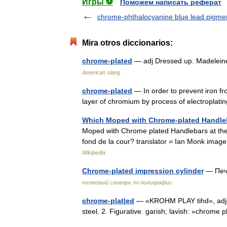
Игры ⚽
Поможем написать реферат
chrome-phthalocyanine blue lead pigme
Mira otros diccionarios:
chrome-plated
— adj Dressed up. Madelein
American slang
chrome-plated
— In order to prevent iron fr
layer of chromium by process of electroplati
Which Moped with Chrome-plated Handleba
Moped with Chrome plated Handlebars at the B
fond de la cour? translator = Ian Monk image
Wikipedia
Chrome-plated impression cylinder
— Печ
толковый словарь по полиграфии
chrome-plat|ed
— «KROHM PLAY tihd», adjec
steel. 2. Figurative. garish; lavish: »chro